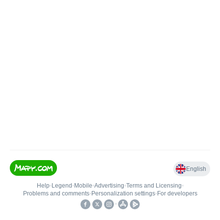
English
Help
•
Legend
•
Mobile
•
Advertising
•
Terms and Licensing
•
Problems and comments
•
Personalization settings
•
For developers
•