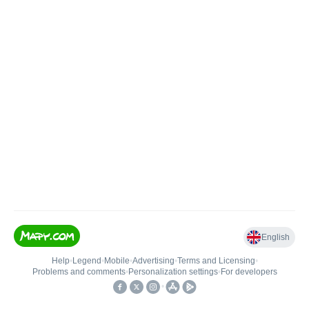
English
Help
•
Legend
•
Mobile
•
Advertising
•
Terms and Licensing
•
Problems and comments
•
Personalization settings
•
For developers
•