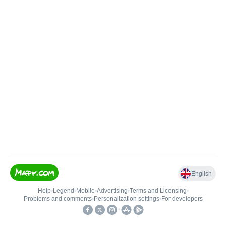
English
Help
•
Legend
•
Mobile
•
Advertising
•
Terms and Licensing
•
Problems and comments
•
Personalization settings
•
For developers
•