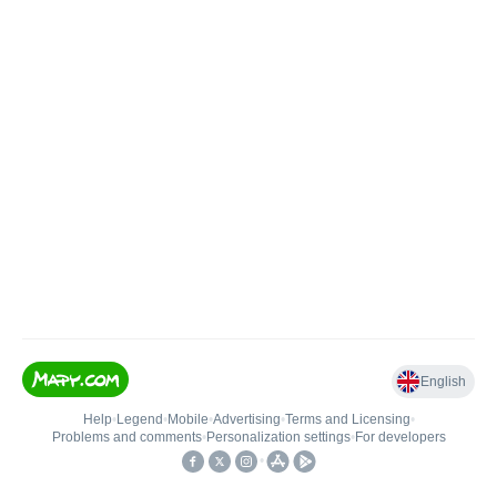
English
Help
•
Legend
•
Mobile
•
Advertising
•
Terms and Licensing
•
Problems and comments
•
Personalization settings
•
For developers
•