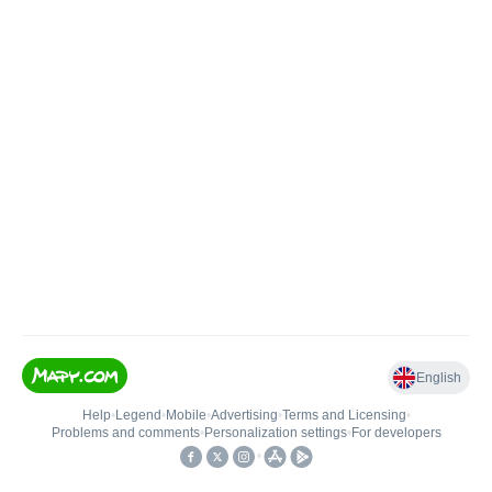
English
Help
•
Legend
•
Mobile
•
Advertising
•
Terms and Licensing
•
Problems and comments
•
Personalization settings
•
For developers
•