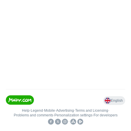
English
Help
•
Legend
•
Mobile
•
Advertising
•
Terms and Licensing
•
Problems and comments
•
Personalization settings
•
For developers
•