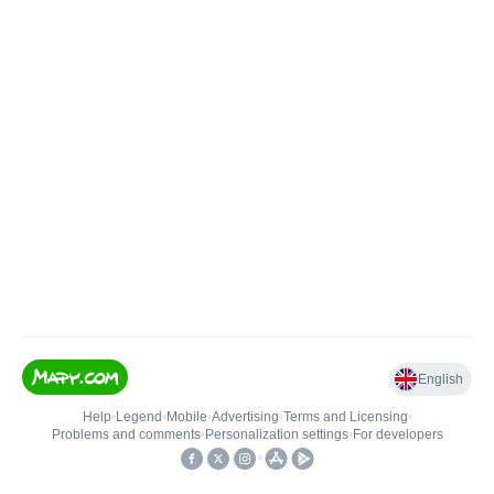
English
Help
•
Legend
•
Mobile
•
Advertising
•
Terms and Licensing
•
Problems and comments
•
Personalization settings
•
For developers
•