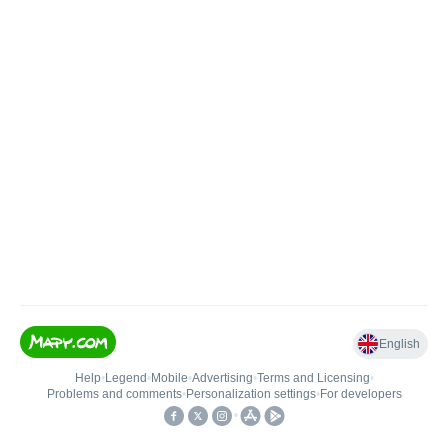
English
Help
•
Legend
•
Mobile
•
Advertising
•
Terms and Licensing
•
Problems and comments
•
Personalization settings
•
For developers
•