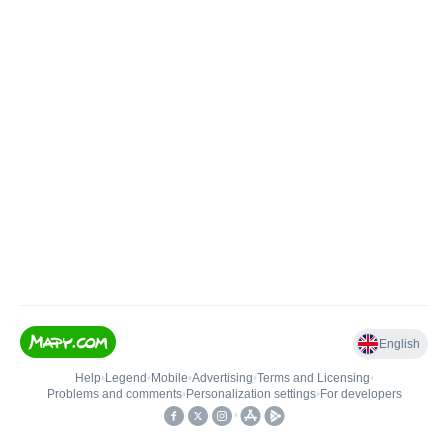
English
Help
•
Legend
•
Mobile
•
Advertising
•
Terms and Licensing
•
Problems and comments
•
Personalization settings
•
For developers
•