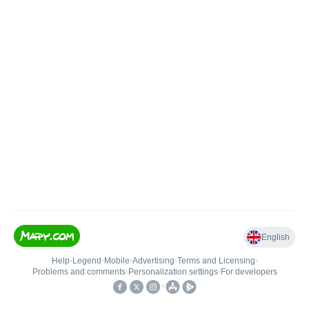
English
Help
•
Legend
•
Mobile
•
Advertising
•
Terms and Licensing
•
Problems and comments
•
Personalization settings
•
For developers
•