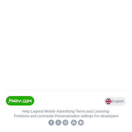
English
Help
•
Legend
•
Mobile
•
Advertising
•
Terms and Licensing
•
Problems and comments
•
Personalization settings
•
For developers
•