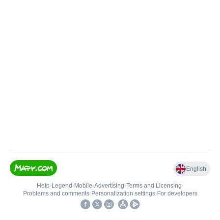
English
Help
•
Legend
•
Mobile
•
Advertising
•
Terms and Licensing
•
Problems and comments
•
Personalization settings
•
For developers
•