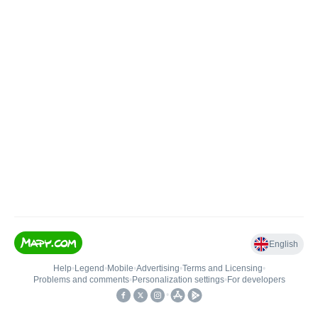
English
Help
•
Legend
•
Mobile
•
Advertising
•
Terms and Licensing
•
Problems and comments
•
Personalization settings
•
For developers
•