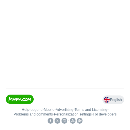
English
Help
•
Legend
•
Mobile
•
Advertising
•
Terms and Licensing
•
Problems and comments
•
Personalization settings
•
For developers
•