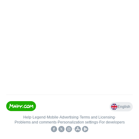
English
Help
•
Legend
•
Mobile
•
Advertising
•
Terms and Licensing
•
Problems and comments
•
Personalization settings
•
For developers
•