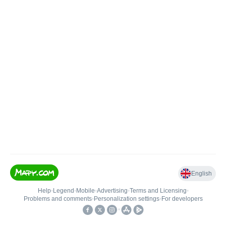
English
Help
•
Legend
•
Mobile
•
Advertising
•
Terms and Licensing
•
Problems and comments
•
Personalization settings
•
For developers
•