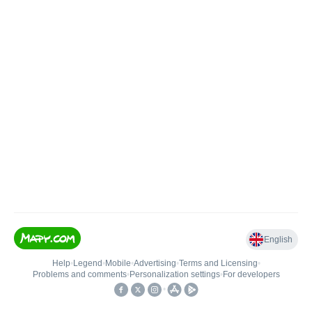
English
Help
•
Legend
•
Mobile
•
Advertising
•
Terms and Licensing
•
Problems and comments
•
Personalization settings
•
For developers
•