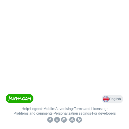
English
Help
•
Legend
•
Mobile
•
Advertising
•
Terms and Licensing
•
Problems and comments
•
Personalization settings
•
For developers
•