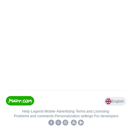
English
Help
•
Legend
•
Mobile
•
Advertising
•
Terms and Licensing
•
Problems and comments
•
Personalization settings
•
For developers
•