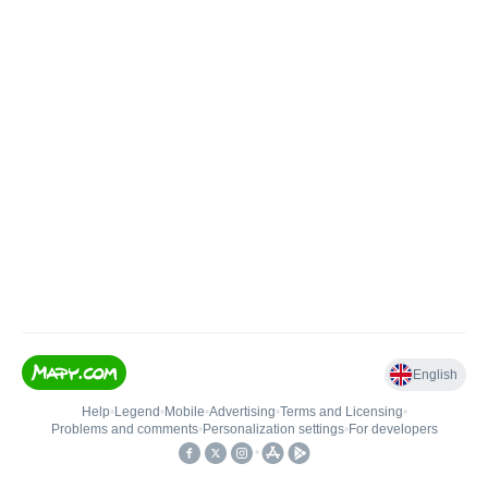
English
Help
•
Legend
•
Mobile
•
Advertising
•
Terms and Licensing
•
Problems and comments
•
Personalization settings
•
For developers
•