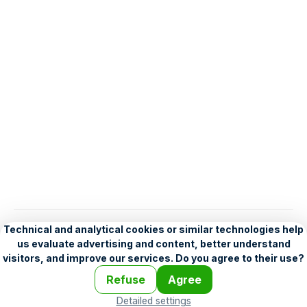
English
Help
•
Legend
•
Mobile
•
Advertising
•
Terms and Licensing
•
Problems and comments
•
Personalization settings
•
For developers
•