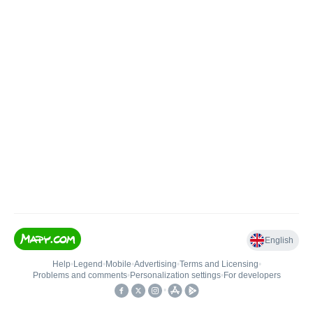
English
Help
•
Legend
•
Mobile
•
Advertising
•
Terms and Licensing
•
Problems and comments
•
Personalization settings
•
For developers
•