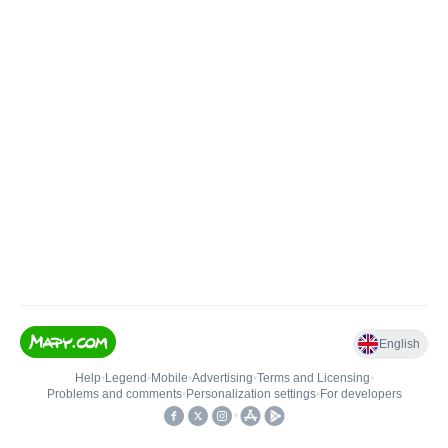
English
Help
•
Legend
•
Mobile
•
Advertising
•
Terms and Licensing
•
Problems and comments
•
Personalization settings
•
For developers
•