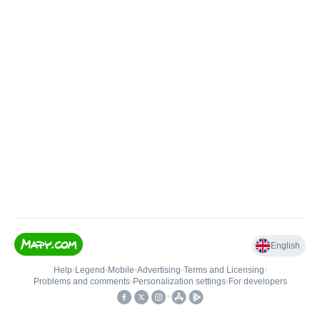
English
Help
•
Legend
•
Mobile
•
Advertising
•
Terms and Licensing
•
Problems and comments
•
Personalization settings
•
For developers
•