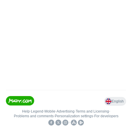
English
Help
•
Legend
•
Mobile
•
Advertising
•
Terms and Licensing
•
Problems and comments
•
Personalization settings
•
For developers
•