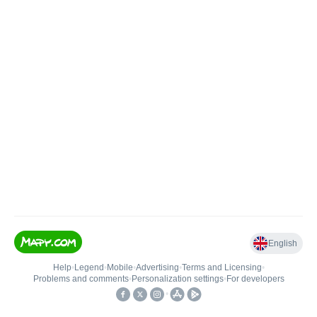
English
Help
•
Legend
•
Mobile
•
Advertising
•
Terms and Licensing
•
Problems and comments
•
Personalization settings
•
For developers
•