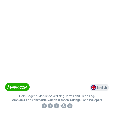
English
Help
•
Legend
•
Mobile
•
Advertising
•
Terms and Licensing
•
Problems and comments
•
Personalization settings
•
For developers
•