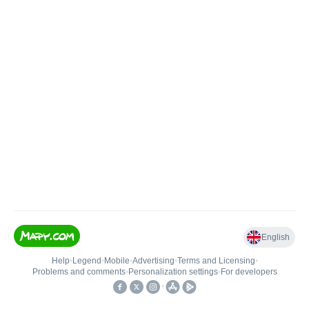
English
Help
•
Legend
•
Mobile
•
Advertising
•
Terms and Licensing
•
Problems and comments
•
Personalization settings
•
For developers
•