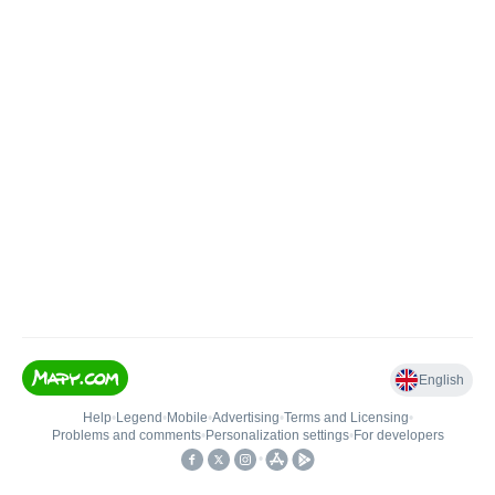
English
Help
•
Legend
•
Mobile
•
Advertising
•
Terms and Licensing
•
Problems and comments
•
Personalization settings
•
For developers
•