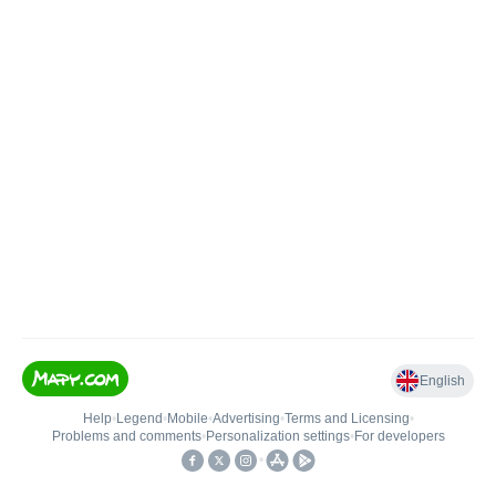
English
Help
•
Legend
•
Mobile
•
Advertising
•
Terms and Licensing
•
Problems and comments
•
Personalization settings
•
For developers
•