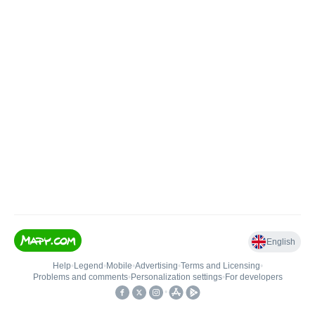
English
Help
•
Legend
•
Mobile
•
Advertising
•
Terms and Licensing
•
Problems and comments
•
Personalization settings
•
For developers
•