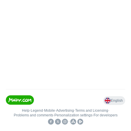
English
Help
•
Legend
•
Mobile
•
Advertising
•
Terms and Licensing
•
Problems and comments
•
Personalization settings
•
For developers
•