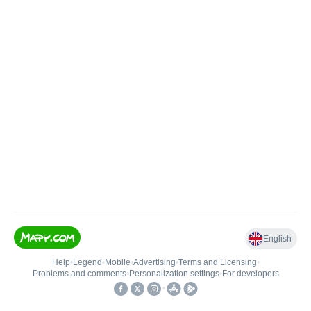
English
Help
•
Legend
•
Mobile
•
Advertising
•
Terms and Licensing
•
Problems and comments
•
Personalization settings
•
For developers
•