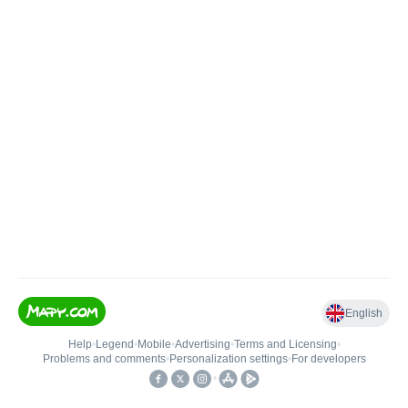
English
Help
•
Legend
•
Mobile
•
Advertising
•
Terms and Licensing
•
Problems and comments
•
Personalization settings
•
For developers
•