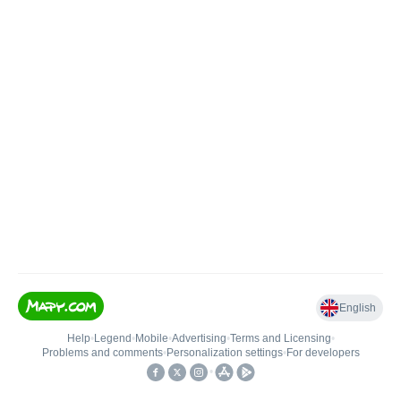
English
Help
•
Legend
•
Mobile
•
Advertising
•
Terms and Licensing
•
Problems and comments
•
Personalization settings
•
For developers
•