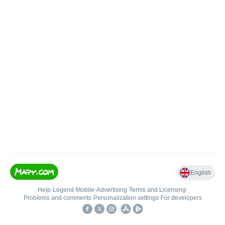
English
Help
•
Legend
•
Mobile
•
Advertising
•
Terms and Licensing
•
Problems and comments
•
Personalization settings
•
For developers
•