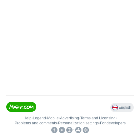
English
Help
•
Legend
•
Mobile
•
Advertising
•
Terms and Licensing
•
Problems and comments
•
Personalization settings
•
For developers
•