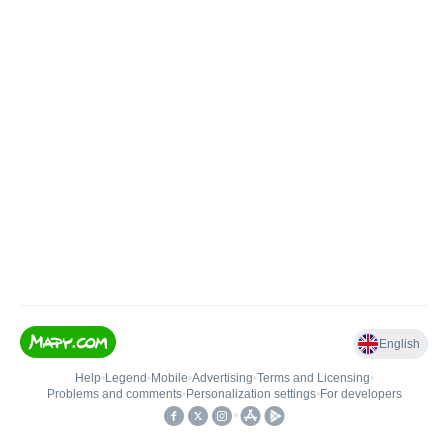
English
Help
•
Legend
•
Mobile
•
Advertising
•
Terms and Licensing
•
Problems and comments
•
Personalization settings
•
For developers
•