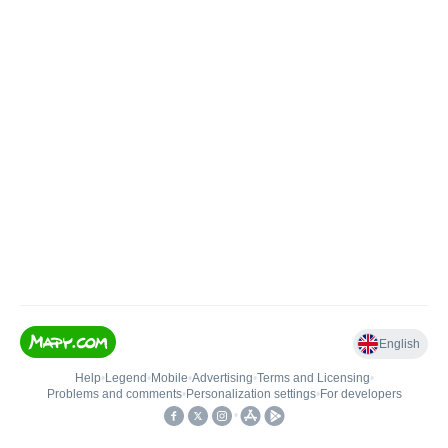
English
Help
•
Legend
•
Mobile
•
Advertising
•
Terms and Licensing
•
Problems and comments
•
Personalization settings
•
For developers
•