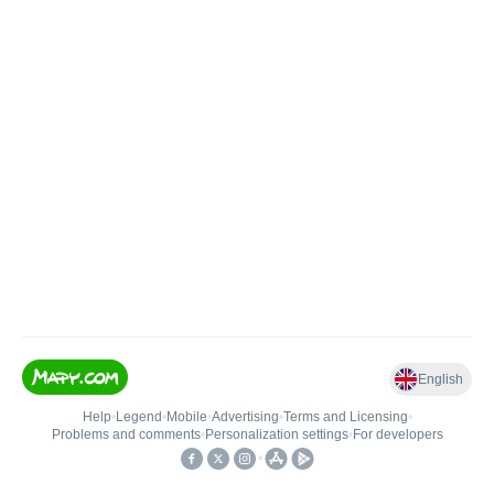
English
Help
•
Legend
•
Mobile
•
Advertising
•
Terms and Licensing
•
Problems and comments
•
Personalization settings
•
For developers
•