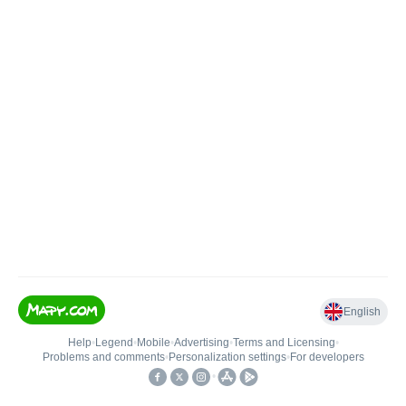
English
Help
•
Legend
•
Mobile
•
Advertising
•
Terms and Licensing
•
Problems and comments
•
Personalization settings
•
For developers
•