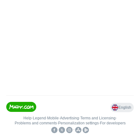
English
Help
•
Legend
•
Mobile
•
Advertising
•
Terms and Licensing
•
Problems and comments
•
Personalization settings
•
For developers
•