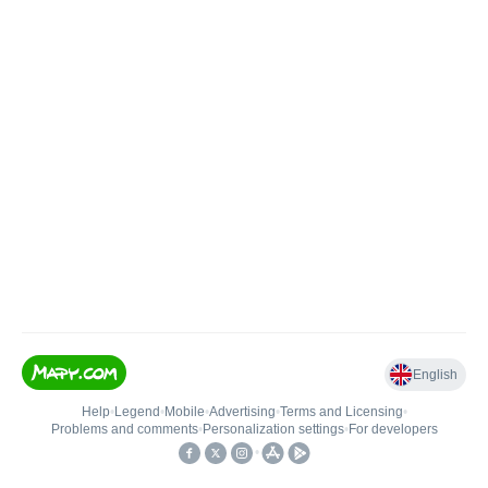
English
Help
•
Legend
•
Mobile
•
Advertising
•
Terms and Licensing
•
Problems and comments
•
Personalization settings
•
For developers
•