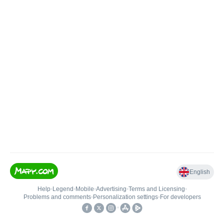
English
Help
•
Legend
•
Mobile
•
Advertising
•
Terms and Licensing
•
Problems and comments
•
Personalization settings
•
For developers
•