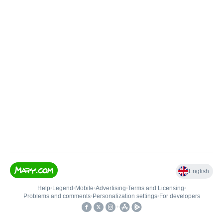
English
Help
•
Legend
•
Mobile
•
Advertising
•
Terms and Licensing
•
Problems and comments
•
Personalization settings
•
For developers
•