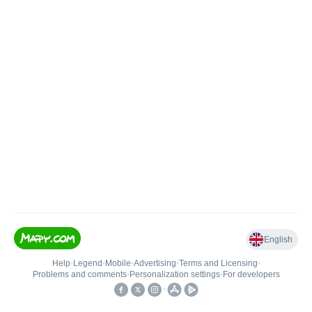
English
Help
•
Legend
•
Mobile
•
Advertising
•
Terms and Licensing
•
Problems and comments
•
Personalization settings
•
For developers
•