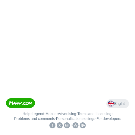
English
Help
•
Legend
•
Mobile
•
Advertising
•
Terms and Licensing
•
Problems and comments
•
Personalization settings
•
For developers
•