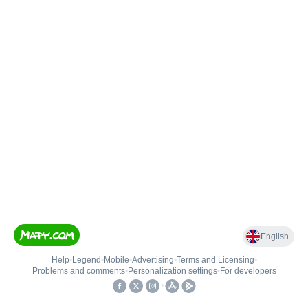
English
Help
•
Legend
•
Mobile
•
Advertising
•
Terms and Licensing
•
Problems and comments
•
Personalization settings
•
For developers
•