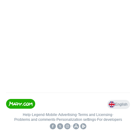
English
Help
•
Legend
•
Mobile
•
Advertising
•
Terms and Licensing
•
Problems and comments
•
Personalization settings
•
For developers
•