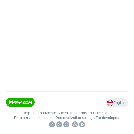
English
Help
•
Legend
•
Mobile
•
Advertising
•
Terms and Licensing
•
Problems and comments
•
Personalization settings
•
For developers
•